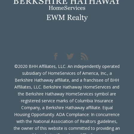
©2020 BHH Affiliates, LLC. An independently operated
subsidiary of HomeServices of America, Inc., a
Berkshire Hathaway affiliate, and a franchisee of BHH
Affiliates, LLC. Berkshire Hathaway HomeServices and
the Berkshire Hathaway HomeServices symbol are
registered service marks of Columbia Insurance
Company, a Berkshire Hathaway affiliate. Equal
Housing Opportunity. ADA Compliance: In concurrence
with the National Association of Realtors guidelines,
the owner of this website is committed to providing an