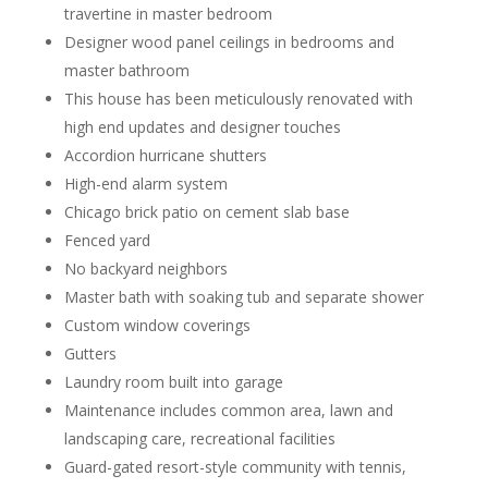
travertine in master bedroom
Designer wood panel ceilings in bedrooms and
master bathroom
This house has been meticulously renovated with
high end updates and designer touches
Accordion hurricane shutters
High-end alarm system
Chicago brick patio on cement slab base
Fenced yard
No backyard neighbors
Master bath with soaking tub and separate shower
Custom window coverings
Gutters
Laundry room built into garage
Maintenance includes common area, lawn and
landscaping care, recreational facilities
Guard-gated resort-style community with tennis,