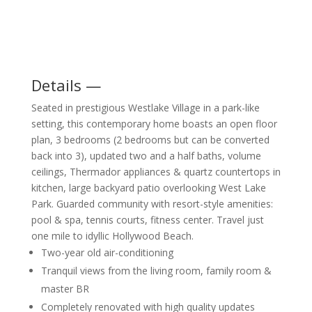
Details —
Seated in prestigious Westlake Village in a park-like
setting, this contemporary home boasts an open floor
plan, 3 bedrooms (2 bedrooms but can be converted
back into 3), updated two and a half baths, volume
ceilings, Thermador appliances & quartz countertops in
kitchen, large backyard patio overlooking West Lake
Park. Guarded community with resort-style amenities:
pool & spa, tennis courts, fitness center. Travel just
one mile to idyllic Hollywood Beach.
Two-year old air-conditioning
Tranquil views from the living room, family room &
master BR
Completely renovated with high quality updates