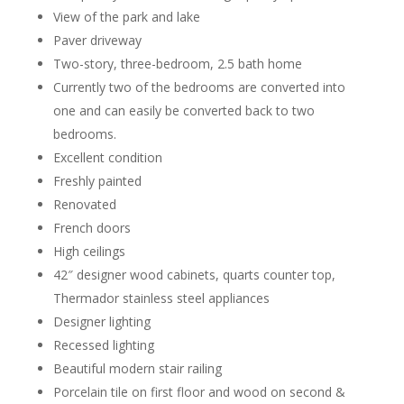
View of the park and lake
Paver driveway
Two-story, three-bedroom, 2.5 bath home
Currently two of the bedrooms are converted into
one and can easily be converted back to two
bedrooms.
Excellent condition
Freshly painted
Renovated
French doors
High ceilings
42″ designer wood cabinets, quarts counter top,
Thermador stainless steel appliances
Designer lighting
Recessed lighting
Beautiful modern stair railing
Porcelain tile on first floor and wood on second &