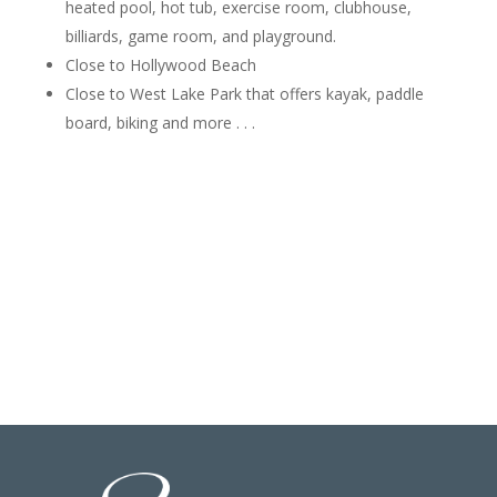
heated pool, hot tub, exercise room, clubhouse,
billiards, game room, and playground.
Close to Hollywood Beach
Close to West Lake Park that offers kayak, paddle
board, biking and more . . .