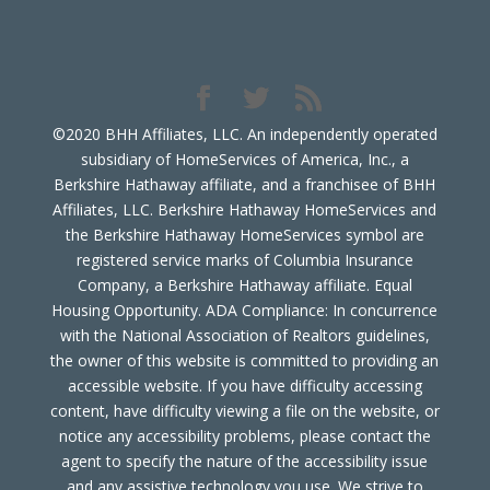
©2020 BHH Affiliates, LLC. An independently operated
subsidiary of HomeServices of America, Inc., a
Berkshire Hathaway affiliate, and a franchisee of BHH
Affiliates, LLC. Berkshire Hathaway HomeServices and
the Berkshire Hathaway HomeServices symbol are
registered service marks of Columbia Insurance
Company, a Berkshire Hathaway affiliate. Equal
Housing Opportunity. ADA Compliance: In concurrence
with the National Association of Realtors guidelines,
the owner of this website is committed to providing an
accessible website. If you have difficulty accessing
content, have difficulty viewing a file on the website, or
notice any accessibility problems, please contact the
agent to specify the nature of the accessibility issue
and any assistive technology you use. We strive to