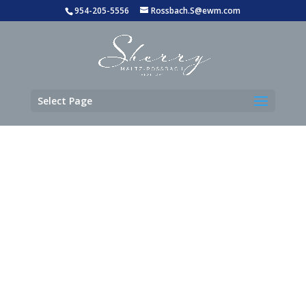
954-205-5556
Rossbach.S@ewm.com
Select Page