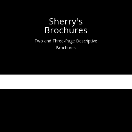
Sherry's
Brochures
Two and Three-Page Descriptive
Brochures