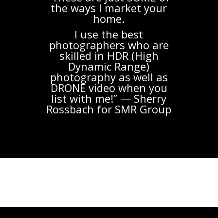
the ways I market your
home.
I use the best
photographers who are
skilled in HDR (High
Dynamic Range)
photography as well as
DRONE video when you
list with me!” — Sherry
Rossbach for SMR Group