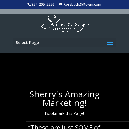
954-205-5556
Rossbach.S@ewm.com
Select Page
Sherry's Amazing
Marketing!
Bookmark this Page!
___________________________________________________
“These are just SOME of