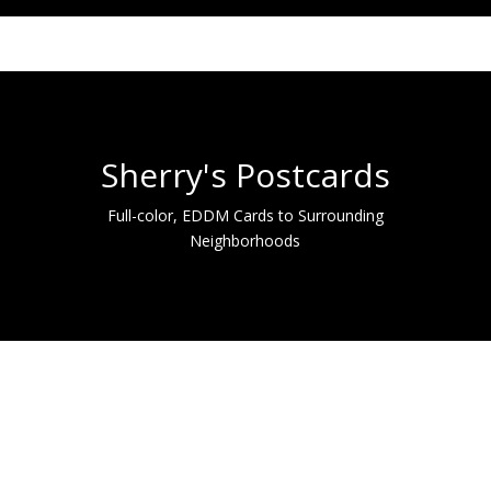
Sherry's Postcards
Full-color, EDDM Cards to Surrounding
Neighborhoods