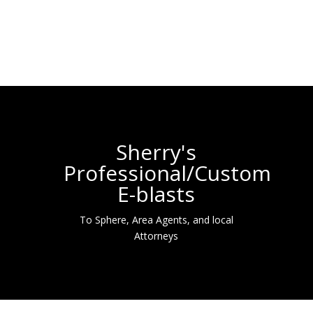
Sherry's
Professional/Custom
E-blasts
To Sphere, Area Agents, and local
Attorneys