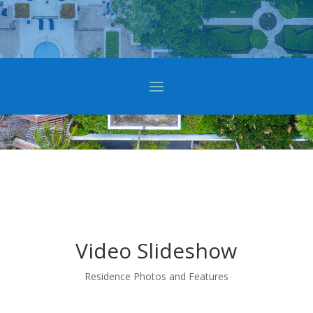
Video Slideshow
Residence Photos and Features