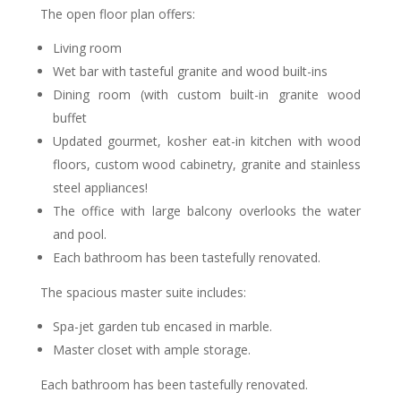
The open floor plan offers:
Living room
Wet bar with tasteful granite and wood built-ins
Dining room (with custom built-in granite wood
buffet
Updated gourmet, kosher eat-in kitchen with wood
floors, custom wood cabinetry, granite and stainless
steel appliances!
The office with large balcony overlooks the water
and pool.
Each bathroom has been tastefully renovated.
The spacious master suite includes:
Spa-jet garden tub encased in marble.
Master closet with ample storage.
Each bathroom has been tastefully renovated.