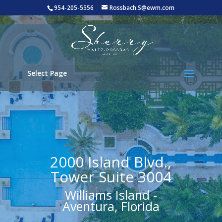
954-205-5556
Rossbach.S@ewm.com
Select Page
2000 Island Blvd.,
Tower Suite 3004
Williams Island -
Aventura, Florida