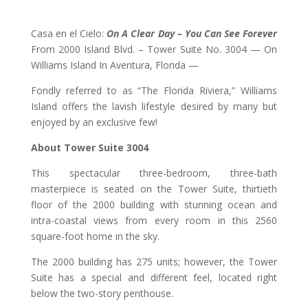
Casa en el Cielo:
On A Clear Day – You Can See Forever
From 2000 Island Blvd. – Tower Suite No. 3004 — On
Williams Island In Aventura, Florida —
Fondly referred to as “The Florida Riviera,” Williams
Island offers the lavish lifestyle desired by many but
enjoyed by an exclusive few!
About Tower Suite 3004
This spectacular three-bedroom, three-bath
masterpiece is seated on the Tower Suite, thirtieth
floor of the 2000 building with stunning ocean and
intra-coastal views from every room in this 2560
square-foot home in the sky.
The 2000 building has 275 units; however, the Tower
Suite has a special and different feel, located right
below the two-story penthouse.