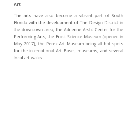
Art
The arts have also become a vibrant part of South
Florida with the development of The Design District in
the downtown area, the Adrienne Arsht Center for the
Performing Arts, the Frost Science Museum (opened in
May 2017), the Perez Art Museum being all hot spots
for the international Art Basel, museums, and several
local art walks.