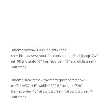
<iframe width="1280" height="720"
src="https://www.youtube.com/embed/3ceUJqoqN7w?
rel=0&showinfo=0" frameborder="0" allowfullscreen>
</iframe>
<iframe src="https://my.matterport.com/show/?
m=Tubiv5QeicP" width="100%" height="720"
frameborder="0" allowfullscreen="allowfullscreen">
</iframe>