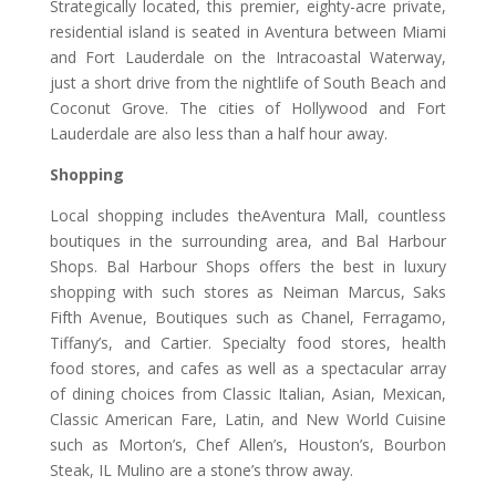
Strategically located, this premier, eighty-acre private,
residential island is seated in Aventura between Miami
and Fort Lauderdale on the Intracoastal Waterway,
just a short drive from the nightlife of South Beach and
Coconut Grove. The cities of Hollywood and Fort
Lauderdale are also less than a half hour away.
Shopping
Local shopping includes theAventura Mall, countless
boutiques in the surrounding area, and Bal Harbour
Shops. Bal Harbour Shops offers the best in luxury
shopping with such stores as Neiman Marcus, Saks
Fifth Avenue, Boutiques such as Chanel, Ferragamo,
Tiffany’s, and Cartier. Specialty food stores, health
food stores, and cafes as well as a spectacular array
of dining choices from Classic Italian, Asian, Mexican,
Classic American Fare, Latin, and New World Cuisine
such as Morton’s, Chef Allen’s, Houston’s, Bourbon
Steak, IL Mulino are a stone’s throw away.