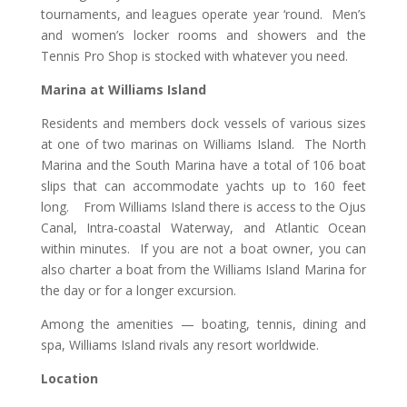
tournaments, and leagues operate year ‘round. Men’s
and women’s locker rooms and showers and the
Tennis Pro Shop is stocked with whatever you need.
Marina at Williams Island
Residents and members dock vessels of various sizes
at one of two marinas on Williams Island. The North
Marina and the South Marina have a total of 106 boat
slips that can accommodate yachts up to 160 feet
long. From Williams Island there is access to the Ojus
Canal, Intra-coastal Waterway, and Atlantic Ocean
within minutes. If you are not a boat owner, you can
also charter a boat from the Williams Island Marina for
the day or for a longer excursion.
Among the amenities — boating, tennis, dining and
spa, Williams Island rivals any resort worldwide.
Location