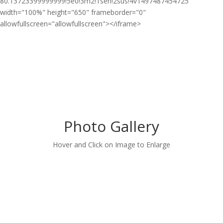
80.13723399999999!5e0!3m2!1sen!2sus!4v1497487454725"
width="100%" height="650" frameborder="0"
allowfullscreen="allowfullscreen"></iframe>
Photo Gallery
Hover and Click on Image to Enlarge