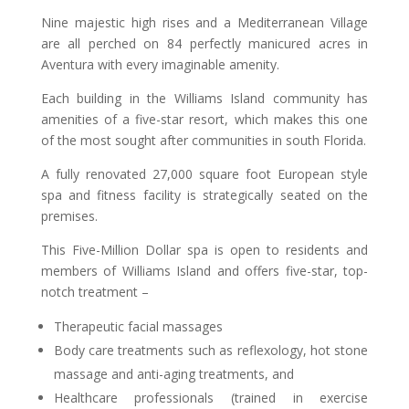
Nine majestic high rises and a Mediterranean Village
are all perched on 84 perfectly manicured acres in
Aventura with every imaginable amenity.
Each building in the Williams Island community has
amenities of a five-star resort, which makes this one
of the most sought after communities in south Florida.
A fully renovated 27,000 square foot European style
spa and fitness facility is strategically seated on the
premises.
This Five-Million Dollar spa is open to residents and
members of Williams Island and offers five-star, top-
notch treatment –
Therapeutic facial massages
Body care treatments such as reflexology, hot stone
massage and anti-aging treatments, and
Healthcare professionals (trained in exercise