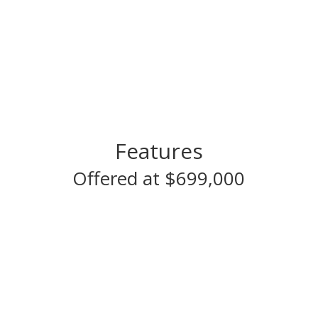
Features
Offered at $699,000