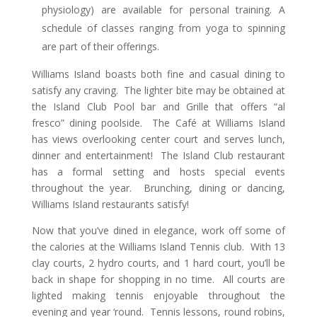
physiology) are available for personal training. A
schedule of classes ranging from yoga to spinning
are part of their offerings.
Williams Island boasts both fine and casual dining to
satisfy any craving. The lighter bite may be obtained at
the Island Club Pool bar and Grille that offers “al
fresco” dining poolside. The Café at Williams Island
has views overlooking center court and serves lunch,
dinner and entertainment! The Island Club restaurant
has a formal setting and hosts special events
throughout the year. Brunching, dining or dancing,
Williams Island restaurants satisfy!
Now that you’ve dined in elegance, work off some of
the calories at the Williams Island Tennis club. With 13
clay courts, 2 hydro courts, and 1 hard court, you’ll be
back in shape for shopping in no time. All courts are
lighted making tennis enjoyable throughout the
evening and year ‘round. Tennis lessons, round robins,