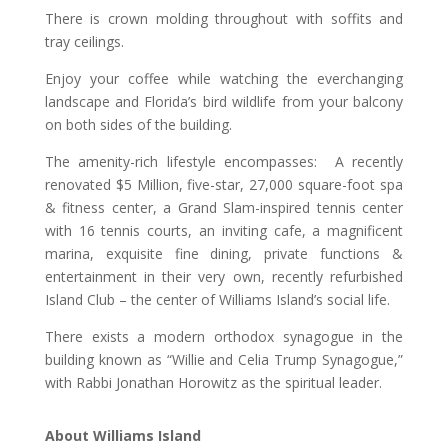
There is crown molding throughout with soffits and
tray ceilings.
Enjoy your coffee while watching the everchanging
landscape and Florida’s bird wildlife from your balcony
on both sides of the building.
The amenity-rich lifestyle encompasses: A recently
renovated $5 Million, five-star, 27,000 square-foot spa
& fitness center, a Grand Slam-inspired tennis center
with 16 tennis courts, an inviting cafe, a magnificent
marina, exquisite fine dining, private functions &
entertainment in their very own, recently refurbished
Island Club – the center of Williams Island’s social life.
There exists a modern orthodox synagogue in the
building known as “Willie and Celia Trump Synagogue,”
with Rabbi Jonathan Horowitz as the spiritual leader.
About Williams Island