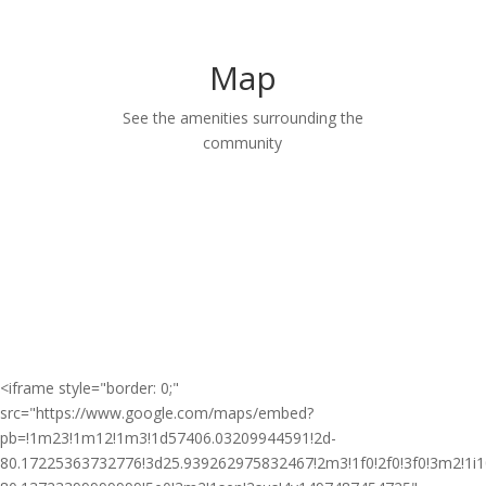
Map
See the amenities surrounding the
community
<iframe style="border: 0;"
src="https://www.google.com/maps/embed?
pb=!1m23!1m12!1m3!1d57406.03209944591!2d-
80.17225363732776!3d25.939262975832467!2m3!1f0!2f0!3f0!3m2!1