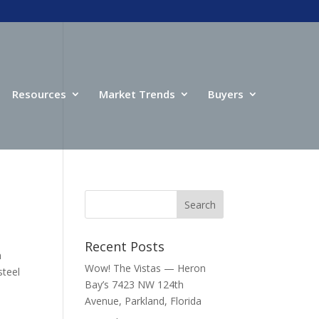
Resources
Market Trends
Buyers
Recent Posts
h
Wow! The Vistas — Heron
steel
Bay’s 7423 NW 124th
Avenue, Parkland, Florida