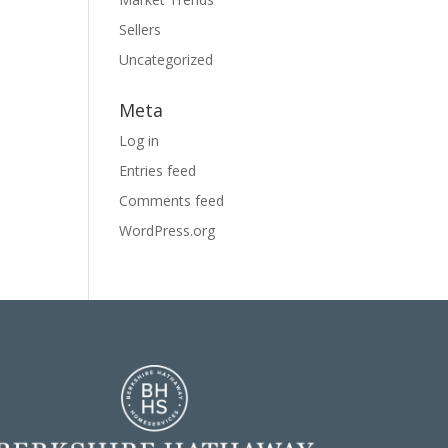
Sellers
Uncategorized
Meta
Log in
Entries feed
Comments feed
WordPress.org