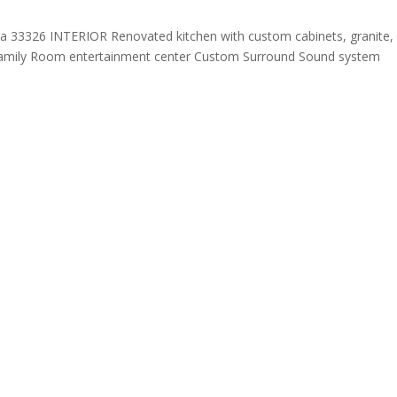
a 33326 INTERIOR Renovated kitchen with custom cabinets, granite,
or Family Room entertainment center Custom Surround Sound system