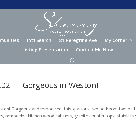
munities
Int’l Search
81 Peregrine Ave
My Corner
Listing Presentation
Contact Me Now
 202 — Gorgeous in Weston!
eston! Gorgeous and remodeled, this spacious two bedroom two bat
s, remodeled kitchen wood cabinets, granite counter tops, stainless 