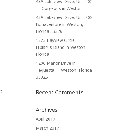
439 Lakeview Drive, Unit 202
— Gorgeous in Weston!
439 Lakeview Drive, Unit 202,
Bonaventure in Weston,
Florida 33326
1323 Bayview Circle –
Hibiscus Island in Weston,
Florida
1206 Manor Drive in
Tequesta — Weston, Florida
33326
s
ot
Recent Comments
Archives
April 2017
March 2017