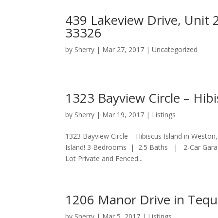
439 Lakeview Drive, Unit 
33326
by
Sherry
|
Mar 27, 2017
|
Uncategorized
1323 Bayview Circle – Hibi
by
Sherry
|
Mar 19, 2017
|
Listings
1323 Bayview Circle – Hibiscus Island in Weston
Island! 3 Bedrooms | 2.5 Baths | 2-Car Garag
Lot Private and Fenced...
1206 Manor Drive in Tequ
by
Sherry
|
Mar 5, 2017
|
Listings