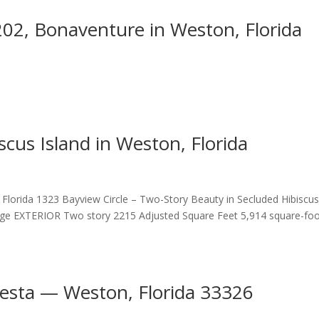
202, Bonaventure in Weston, Florida
scus Island in Weston, Florida
, Florida 1323 Bayview Circle – Two-Story Beauty in Secluded Hibiscu
e EXTERIOR Two story 2215 Adjusted Square Feet 5,914 square-fo
esta — Weston, Florida 33326