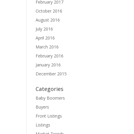
February 2017
October 2016
August 2016
July 2016
April 2016
March 2016
February 2016
January 2016
December 2015
Categories
Baby Boomers
Buyers
Front Listings
Listings
Market Trends