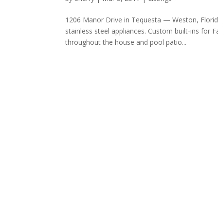
1206 Manor Drive in Tequesta — Weston, Florid
stainless steel appliances. Custom built-ins f
throughout the house and pool patio...