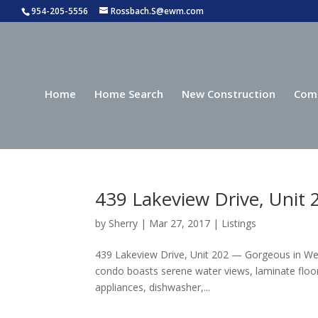
954-205-5556
Rossbach.S@ewm.com
Home
Home Search
New Construction
Com
439 Lakeview Drive, Unit
by
Sherry
|
Mar 27, 2017
|
Listings
439 Lakeview Drive, Unit 202 — Gorgeous in W
condo boasts serene water views, laminate floor
appliances, dishwasher,...