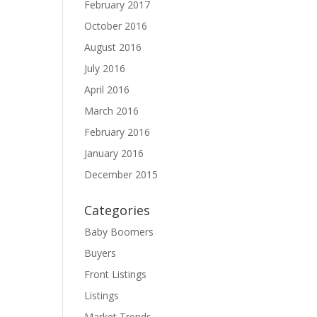
February 2017
October 2016
August 2016
July 2016
April 2016
March 2016
February 2016
January 2016
December 2015
Categories
Baby Boomers
Buyers
Front Listings
Listings
Market Trends