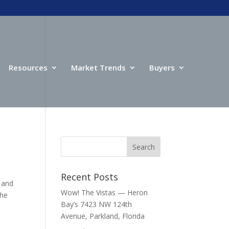
Resources
Market Trends
Buyers
Recent Posts
 and
Wow! The Vistas — Heron
the
Bay’s 7423 NW 124th
Avenue, Parkland, Florida