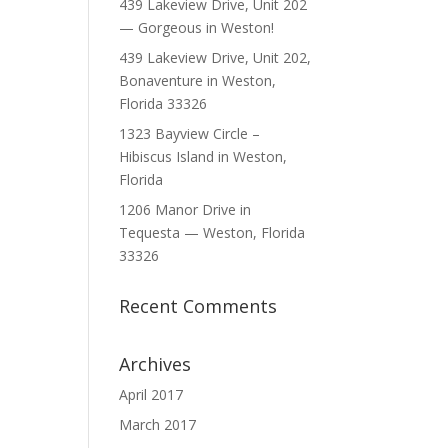
439 Lakeview Drive, Unit 202
— Gorgeous in Weston!
439 Lakeview Drive, Unit 202,
Bonaventure in Weston,
Florida 33326
1323 Bayview Circle –
Hibiscus Island in Weston,
Florida
1206 Manor Drive in
Tequesta — Weston, Florida
33326
Recent Comments
Archives
April 2017
March 2017