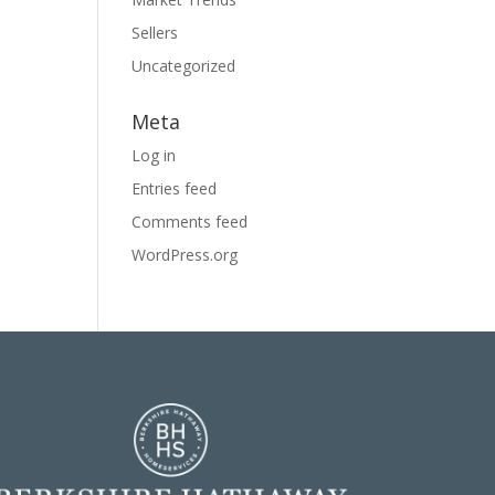
Sellers
Uncategorized
Meta
Log in
Entries feed
Comments feed
WordPress.org