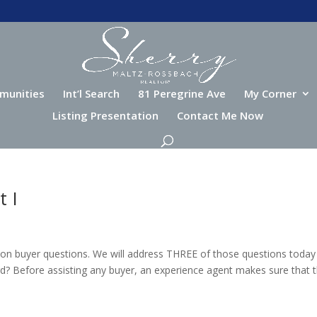
munities
Int’l Search
81 Peregrine Ave
My Corner
Listing Presentation
Contact Me Now
t I
on buyer questions. We will address THREE of those questions today
d? Before assisting any buyer, an experience agent makes sure that 