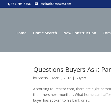
954-205-5556
Rossbach.S@ewm.com
Home
Home Search
New Construction
Com
Questions Buyers Ask: Par
by
Sherry
|
Mar 9, 2016
|
Buyers
According to Realtor.com, there are eight comm
the others next month. 1. What home can I affor
buyer has spoken to his bank or a...