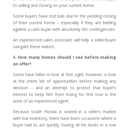
to selling and closing on your current home.
Some buyers have lost bids due to the pending closing
of their current home – especially if they are bidding
against a cash buyer with absolutely NO contingencies.
An experienced sales associate will help a seller/buyer
navigate these waters.
3. How many homes should I see before making
an offer?
Some have fallen in love at first sight; however, a look
at the entire list of opportunities before making any
decision – and an attempt to protect that buyer’s
interest to keep him from losing his first love is the
work of an experienced agent.
Because South Florida is seated in a seller’s market
with low inventory, there have been occasions where a
buyer had to act quickly, having all his ducks in a row