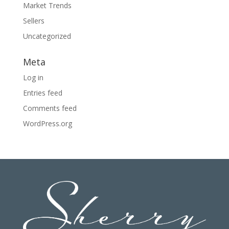
Market Trends
Sellers
Uncategorized
Meta
Log in
Entries feed
Comments feed
WordPress.org