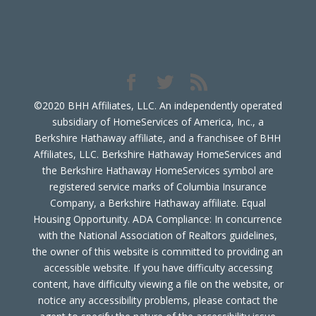
©2020 BHH Affiliates, LLC. An independently operated
subsidiary of HomeServices of America, Inc., a
Berkshire Hathaway affiliate, and a franchisee of BHH
Affiliates, LLC. Berkshire Hathaway HomeServices and
the Berkshire Hathaway HomeServices symbol are
registered service marks of Columbia Insurance
Company, a Berkshire Hathaway affiliate. Equal
Housing Opportunity. ADA Compliance: In concurrence
with the National Association of Realtors guidelines,
the owner of this website is committed to providing an
accessible website. If you have difficulty accessing
content, have difficulty viewing a file on the website, or
notice any accessibility problems, please contact the