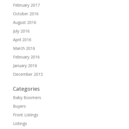
February 2017
October 2016
August 2016
July 2016
April 2016
March 2016
February 2016
January 2016
December 2015
Categories
Baby Boomers
Buyers
Front Listings
Listings