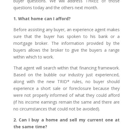
buyer questions. We will address THREE of those
questions today and the others next month.
1. What home can I afford?
Before assisting any buyer, an experience agent makes
sure that the buyer has spoken to his bank or a
mortgage broker. The information provided by the
buyers allows the broker to give the buyers a range
within which to work.
That agent will search within that financing framework.
Based on the bubble our industry just experienced,
along with the new TRID* rules, no buyer should
experience a short sale or foreclosure because they
were not properly informed of what they could afford
(if his income earnings remain the same and there are
no circumstances that could not be avoided).
2. Can I buy a home and sell my current one at
the same time?