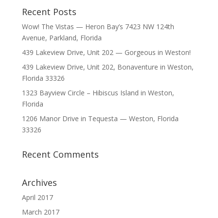
Recent Posts
Wow! The Vistas — Heron Bay’s 7423 NW 124th
Avenue, Parkland, Florida
439 Lakeview Drive, Unit 202 — Gorgeous in Weston!
439 Lakeview Drive, Unit 202, Bonaventure in Weston,
Florida 33326
1323 Bayview Circle – Hibiscus Island in Weston,
Florida
1206 Manor Drive in Tequesta — Weston, Florida
33326
Recent Comments
Archives
April 2017
March 2017