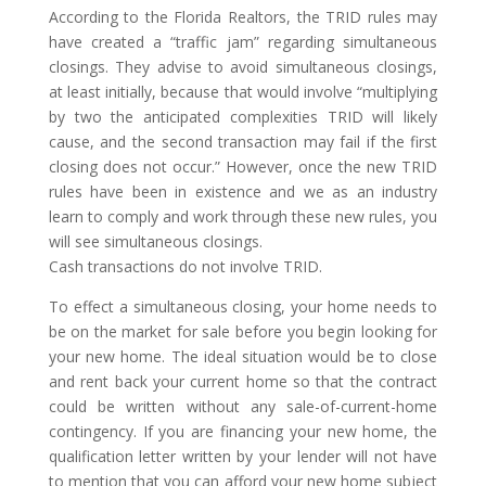
According to the Florida Realtors, the TRID rules may
have created a “traffic jam” regarding simultaneous
closings. They advise to avoid simultaneous closings,
at least initially, because that would involve “multiplying
by two the anticipated complexities TRID will likely
cause, and the second transaction may fail if the first
closing does not occur.” However, once the new TRID
rules have been in existence and we as an industry
learn to comply and work through these new rules, you
will see simultaneous closings.
Cash transactions do not involve TRID.
To effect a simultaneous closing, your home needs to
be on the market for sale before you begin looking for
your new home. The ideal situation would be to close
and rent back your current home so that the contract
could be written without any sale-of-current-home
contingency. If you are financing your new home, the
qualification letter written by your lender will not have
to mention that you can afford your new home subject