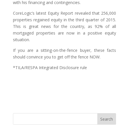
with his financing and contingencies.
CoreLogic’s latest Equity Report revealed that 256,000
properties regained equity in the third quarter of 2015.
This is great news for the country, as 92% of all
mortgaged properties are now in a positive equity
situation.
If you are a sitting-on-the-fence buyer, these facts
should convince you to get off the fence NOW.
*TILA/RESPA Integrated Disclosure rule