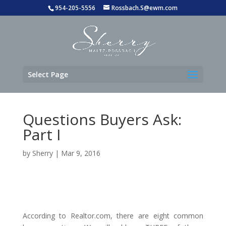
954-205-5556
Rossbach.S@ewm.com
Select Page
Questions Buyers Ask:
Part I
by
Sherry
|
Mar 9, 2016
According to Realtor.com, there are eight common