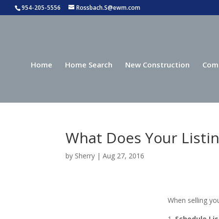
954-205-5556
Rossbach.S@ewm.com
Home
Home Search
New Construction
Com
What Does Your Listin
by
Sherry
|
Aug 27, 2016
When selling you
Schedule Li