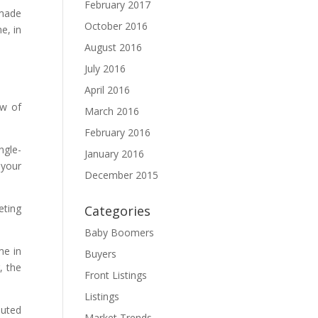
February 2017
 made
October 2016
e, in
August 2016
July 2016
April 2016
ew of
March 2016
February 2016
ngle-
January 2016
 your
December 2015
eting
Categories
Baby Boomers
me in
Buyers
, the
Front Listings
Listings
buted
Market Trends