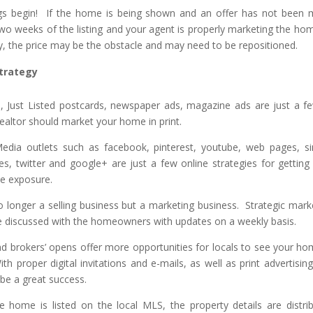
gs begin! If the home is being shown and an offer has not been
 two weeks of the listing and your agent is properly marketing the hom
lly, the price may be the obstacle and may need to be repositioned.
trategy
s, Just Listed postcards, newspaper ads, magazine ads are just a f
ealtor should market your home in print.
 Media outlets such as facebook, pinterest, youtube, web pages, si
es, twitter and google+ are just a few online strategies for getting
e exposure.
o longer a selling business but a marketing business. Strategic mark
 be discussed with the homeowners with updates on a weekly basis.
 brokers’ opens offer more opportunities for locals to see your ho
With proper digital invitations and e-mails, as well as print advertising
be a great success.
 home is listed on the local MLS, the property details are distri