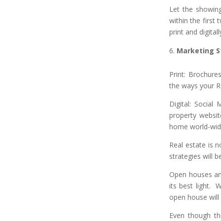
Let the showin
within the first
print and digita
Marketing S
Print: Brochure
the ways your R
Digital: Social
property websit
home world-wid
Real estate is n
strategies will
Open houses and
its best light. 
open house will 
Even though the