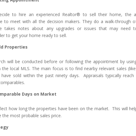
ecide to hire an experienced Realtor® to sell their home, the 
e to meet with all the decision makers. They do a walk-through o
he takes notes about any upgrades or issues that may need t
er to get your home ready to sell.
ld Properties
ch will be conducted before or following the appointment by usin
n the local MLS. The main focus is to find nearby relevant sales (like
t have sold within the past ninety days. Appraisals typically reach
 comparables.
mparable Days on Market
flect how long the properties have been on the market. This will hel
e the most probable sales price.
tegy