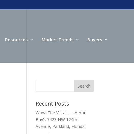
Resources
Market Trends
Buyers
Recent Posts
Wow! The Vistas — Heron
Bay’s 7423 NW 124th
Avenue, Parkland, Florida