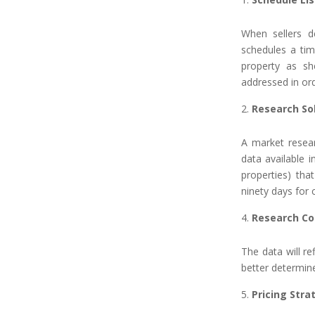
When sellers d
schedules a tim
property as s
addressed in ord
Research So
A market resear
data available i
properties) tha
ninety days for
Research Co
The data will re
better determin
Pricing Stra