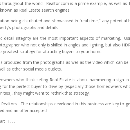
s throughout the world. Realtor.com is a prime example, as well as T
o known as Real Estate search engines.
ation being distributed and showcased in “real time,” any potential 
erty’s photographs and details.
 detail integrity are the most important aspects of marketing. Us
tographer who not only is skilled in angles and lighting, but also HD
e greatest strategy for attracting buyers to your home.
r is produced from the photographs as well as the video which can be
ll as other social media outlets.
wners who think selling Real Estate is about hammering a sign in
g for the perfect buyer to drive by (especially those homeowners who
ties), they might want to rethink that strategy.
Realtors. The relationships developed in this business are key to ge
ted and an offer accepted.
t II . . .