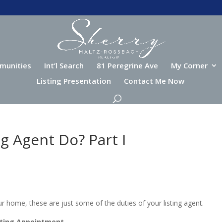
munities
Int’l Search
81 Peregrine Ave
My Corner
Listing Presentation
Contact Me Now
g Agent Do? Part I
r home, these are just some of the duties of your listing agent.
sting Appointment