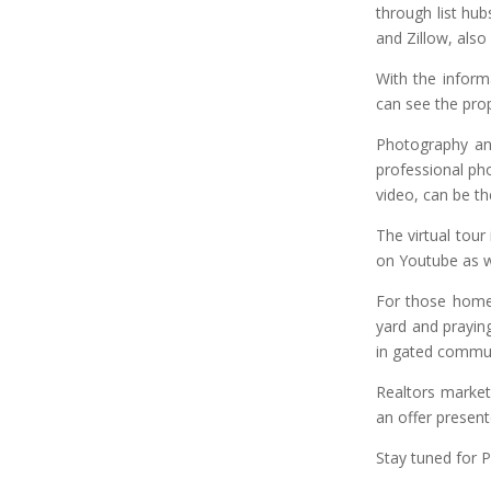
through list hub
and Zillow, als
With the inform
can see the prop
Photography and
professional pho
video, can be th
The virtual tou
on Youtube as we
For those homeo
yard and prayin
in gated communi
Realtors market 
an offer presen
Stay tuned for Par