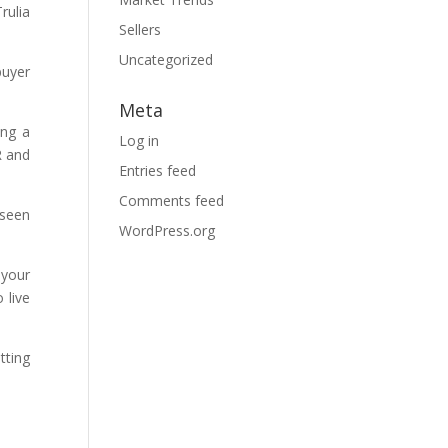
rulia
Sellers
Uncategorized
buyer
Meta
ing a
Log in
R and
Entries feed
Comments feed
 seen
WordPress.org
 your
 live
tting