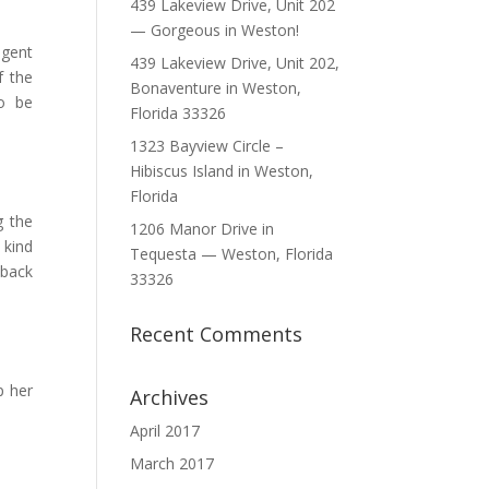
439 Lakeview Drive, Unit 202
— Gorgeous in Weston!
agent
439 Lakeview Drive, Unit 202,
f the
Bonaventure in Weston,
o be
Florida 33326
1323 Bayview Circle –
Hibiscus Island in Weston,
Florida
g the
1206 Manor Drive in
 kind
Tequesta — Weston, Florida
 back
33326
Recent Comments
p her
Archives
April 2017
March 2017